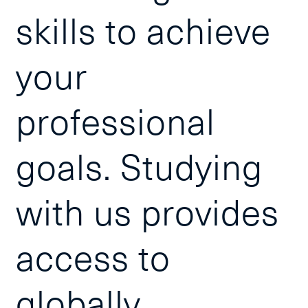
skills to achieve
your
professional
goals. Studying
with us provides
access to
globally