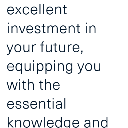
excellent
investment in
your future,
equipping you
with the
essential
knowledge and