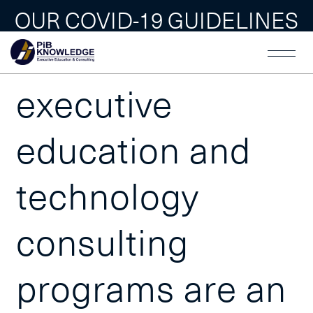
OUR COVID-19 GUIDELINES
Our world-class
executive
education and
technology
consulting
programs are an