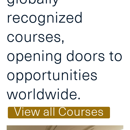
recognized
courses,
opening doors to
opportunities
worldwide.
V
i
e
w
a
l
l
C
o
u
r
s
e
s