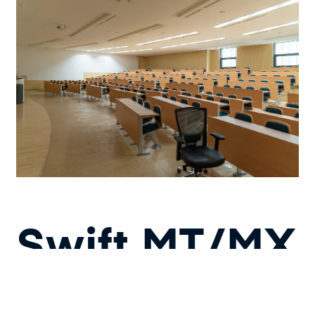
Swift MT/MX
Converter