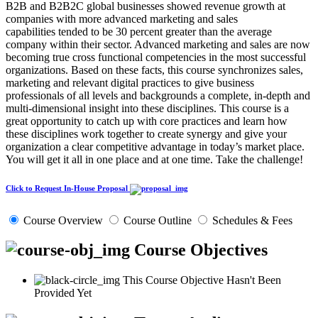
B2B and B2B2C global businesses showed revenue growth at
companies with more advanced marketing and sales
capabilities tended to be 30 percent greater than the average
company within their sector. Advanced marketing and sales are now
becoming true cross functional competencies in the most successful
organizations. Based on these facts, this course synchronizes sales,
marketing and relevant digital practices to give business
professionals of all levels and backgrounds a complete, in-depth and
multi-dimensional insight into these disciplines. This course is a
great opportunity to catch up with core practices and learn how
these disciplines work together to create synergy and give your
organization a clear competitive advantage in today’s market place.
You will get it all in one place and at one time. Take the challenge!
Click to Request In-House Proposal
Course Overview
Course Outline
Schedules & Fees
Course Objectives
This Course Objective Hasn't Been
Provided Yet