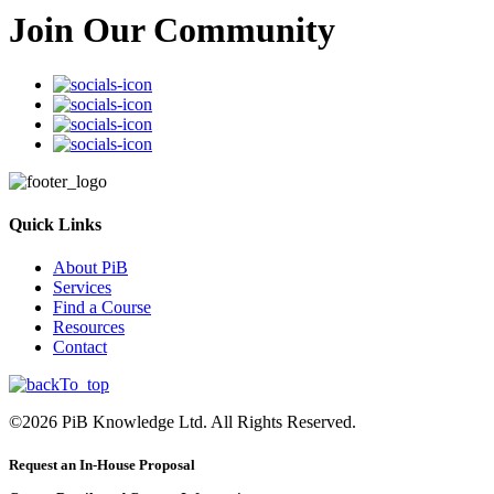
Join Our Community
Quick Links
About PiB
Services
Find a Course
Resources
Contact
©
2026
PiB Knowledge Ltd. All Rights Reserved.
Request an In-House Proposal