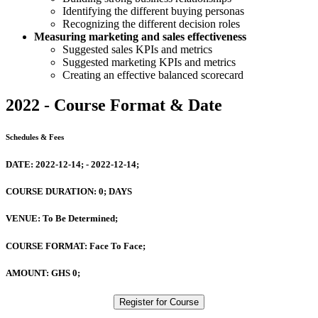
Identifying the different buying personas
Recognizing the different decision roles
​Measuring marketing and sales effectiveness
Suggested sales KPIs and metrics
Suggested marketing KPIs and metrics
Creating an effective balanced scorecard
2022 - Course Format & Date
Schedules & Fees
DATE:
2022-12-14; - 2022-12-14;
COURSE DURATION:
0; DAYS
VENUE:
To Be Determined;
COURSE FORMAT:
Face To Face;
AMOUNT:
GHS 0;
Register for Course