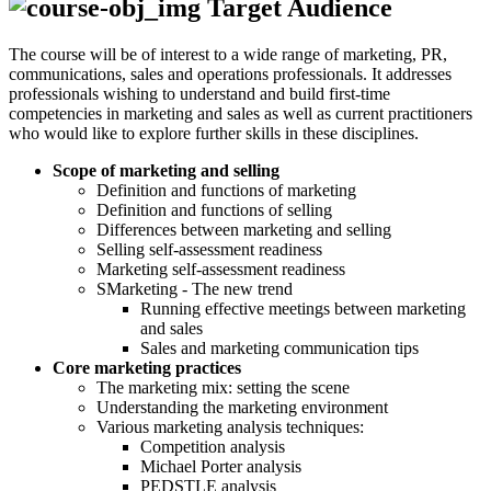
Target Audience
The course will be of interest to a wide range of marketing, PR,
communications, sales and operations professionals. It addresses
professionals wishing to understand and build first-time
competencies in marketing and sales as well as current practitioners
who would like to explore further skills in these disciplines.
Scope of marketing and selling
Definition and functions of marketing
Definition and functions of selling
Differences between marketing and selling
Selling self-assessment readiness
Marketing self-assessment readiness
SMarketing - The new trend
Running effective meetings between marketing
and sales
Sales and marketing communication tips
Core marketing practices
The marketing mix: setting the scene
Understanding the marketing environment
Various marketing analysis techniques:
Competition analysis
Michael Porter analysis
PEDSTLE analysis