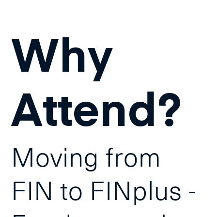
Why
Attend?
Moving from
FIN to FINplus -