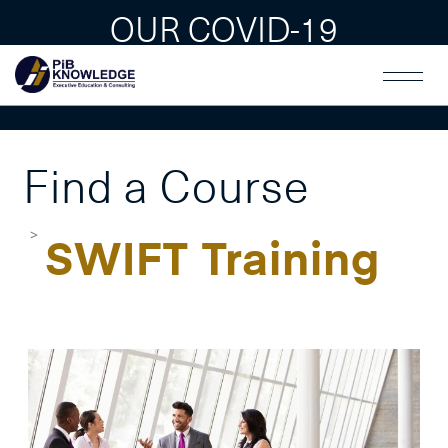
OUR COVID-19
GUAIDLINES
Find a Course
SWIFT Training