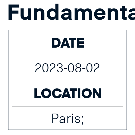
Fundamenta
DATE
2023-08-02
LOCATION
Paris;