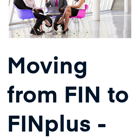
Moving
from FIN to
FINplus -