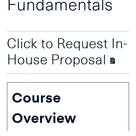
Fundamentals
Click to Request In-
House Proposal
Course
Overview