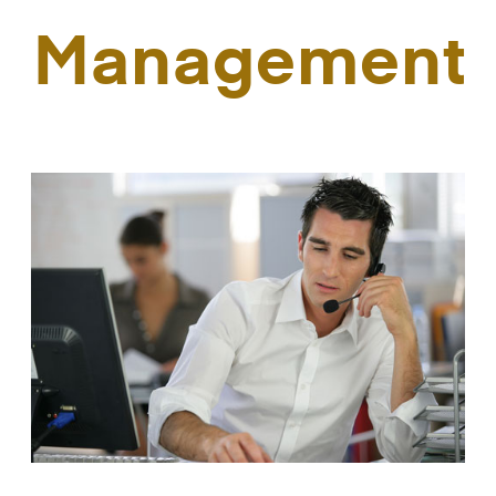
Management