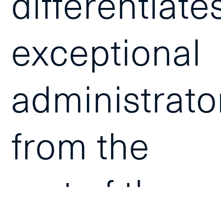
differentiate
exceptional
administrato
from the
rest of the