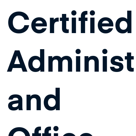
Certified
Administ
and