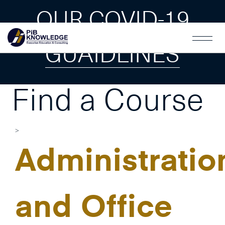
OUR COVID-19
GUAIDLINES
Find a Course
Administratio
and Office