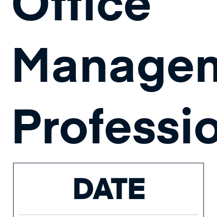
Office
Manage
Professi
DATE