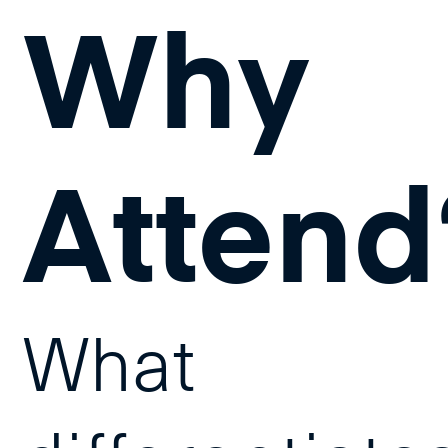
Why
Attend
What