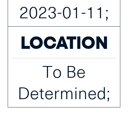
2023-01-11;
LOCATION
To Be
Determined;