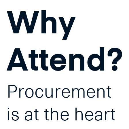
Why
Attend?
Procurement
is at the heart