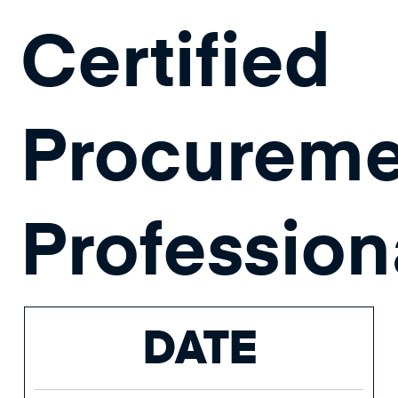
Certified
Procureme
Profession
DATE