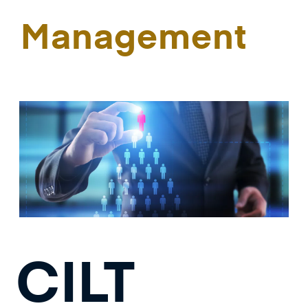
Management
CILT