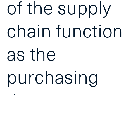
of the supply
chain function
as the
purchasing
department
can spend up