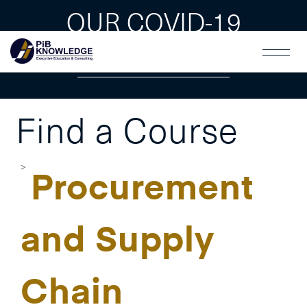
OUR COVID-19
GUAIDLINES
Find a Course
Procurement
and Supply
Chain