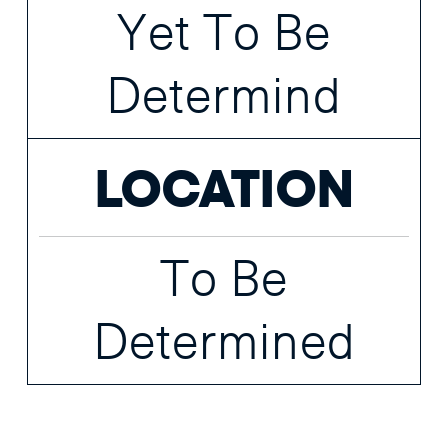
Yet To Be
Determind
LOCATION
To Be
Determined