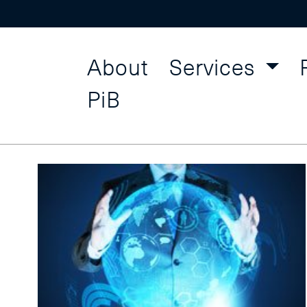
About
Services
Interpers
Find a Course
PiB