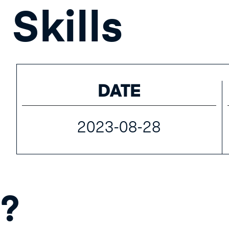
Skills
DATE
2023-08-28
?