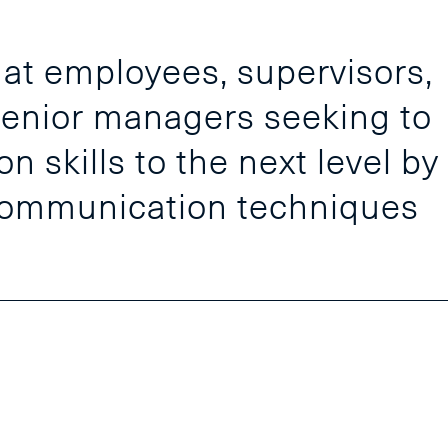
 at employees, supervisors,
enior managers seeking to
 skills to the next level by
communication techniques