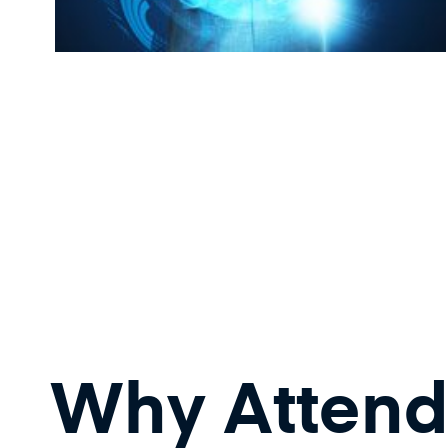
Why Attend