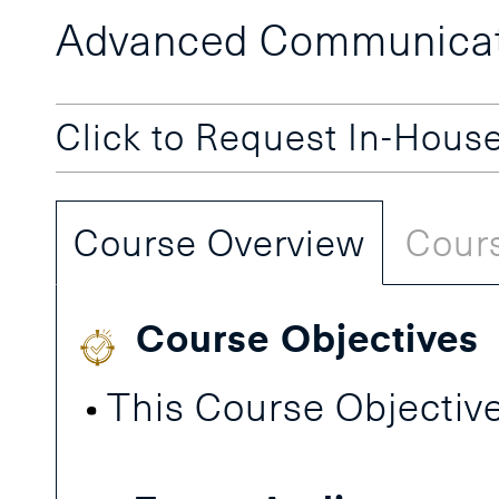
Advanced Communicati
Click to Request In-Hous
Course Overview
Cours
Course Objectives
This Course Objective