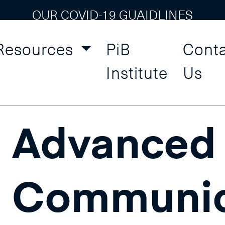
OUR COVID-19 GUAIDLINES
Resources
PiB
Cont
onal Skills and Self Devel
Institute
Us
Advanced
Communic