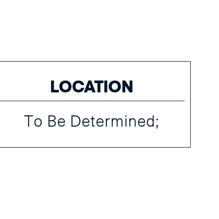
LOCATION
To Be Determined;