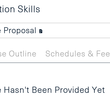
on Skills
e Proposal
e Outline
Schedules & Fe
 Hasn't Been Provided Yet