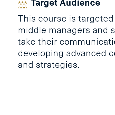
Target Audience
This course is targeted
middle managers and s
take their communication
developing advanced 
and strategies.